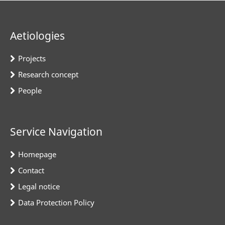
Aetiologies
Projects
Research concept
People
Service Navigation
Homepage
Contact
Legal notice
Data Protection Policy