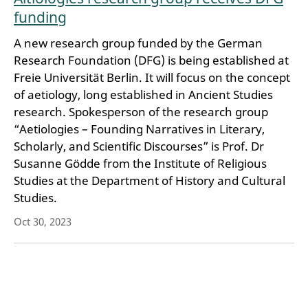
funding
A new research group funded by the German
Research Foundation (DFG) is being established at
Freie Universität Berlin. It will focus on the concept
of aetiology, long established in Ancient Studies
research. Spokesperson of the research group
“Aetiologies – Founding Narratives in Literary,
Scholarly, and Scientific Discourses” is Prof. Dr
Susanne Gödde from the Institute of Religious
Studies at the Department of History and Cultural
Studies.
Oct 30, 2023