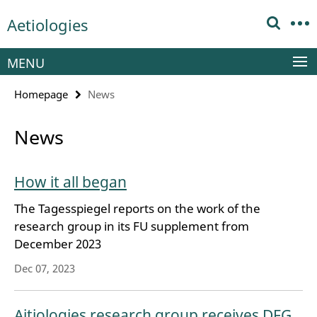
Springe
Service
Aetiologies
direkt
Navigation
zu
Inhalt
MENU
Homepage
News
News
How it all began
The Tagesspiegel reports on the work of the
research group in its FU supplement from
December 2023
Dec 07, 2023
Aitiologies research group receives DFG